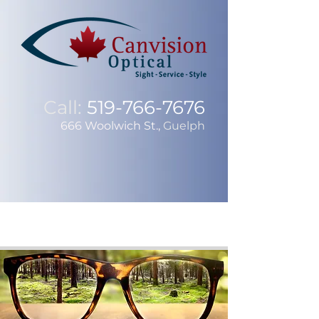
Call:
519-766-7676
666 Woolwich St.,
Guelph