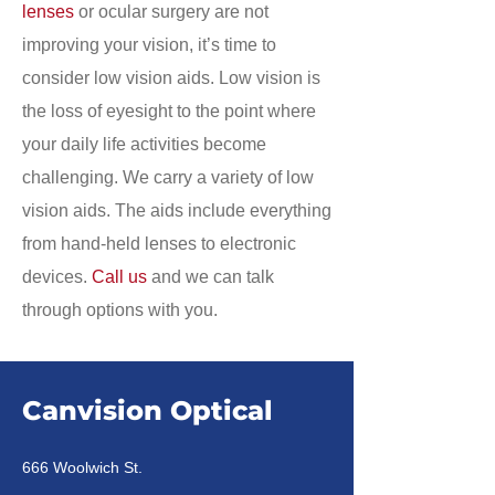
lenses
or ocular surgery are not
improving your vision, it’s time to
consider low vision aids. Low vision is
the loss of eyesight to the point where
your daily life activities become
challenging. We carry a variety of low
vision aids. The aids include everything
from hand-held lenses to electronic
devices.
Call us
and we can talk
through options with you.
Canvision Optical
666 Woolwich St.