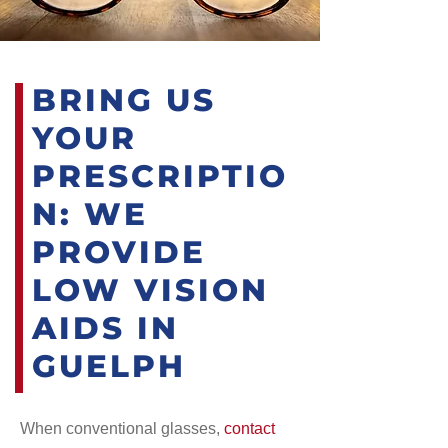
BRING US
YOUR
PRESCRIPTIO
N: WE
PROVIDE
LOW VISION
AIDS IN
GUELPH
When conventional glasses,
contact