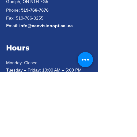
Guelph, ON N1H 7G5
Phone:
519-766-7676
Fax:
519-766-0255
Email:
info@canvisionoptical.ca
Hours
Monday: Closed
Tuesday – Friday: 10:00 AM – 5:00 PM
Saturday: 10:00 AM – 3:00 PM*
Sunday: Closed
*On long weekends we are closed
Saturdays and statutory holidays.